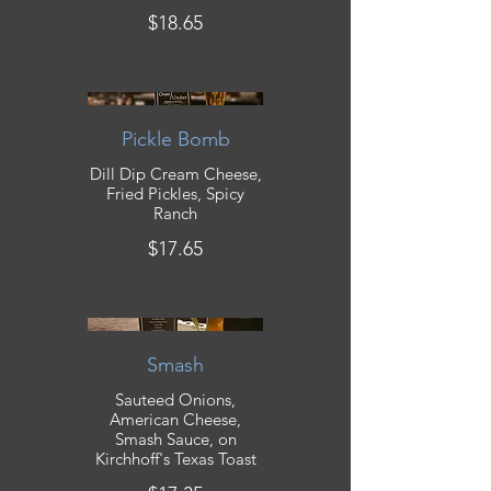
$18.65
Pickle Bomb
Dill Dip Cream Cheese,
Fried Pickles, Spicy
Ranch
$17.65
Smash
Sauteed Onions,
American Cheese,
Smash Sauce, on
Kirchhoff's Texas Toast