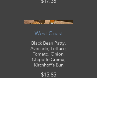
$17.35
West Coast
Black Bean Patty,
Avocado, Lettuce,
Tomato, Onion,
Chipotle Crema,
Kirchhoff's Bun
$15.85