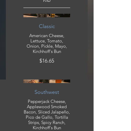
Rib
Classic
American Cheese,
Lettuce, Tomato,
Onion, Pickle, Mayo,
Kirchhoff's Bun
$16.65
Southwest
Pepperjack Cheese,
Applewood Smoked
Bacon, Sliced Jalapeño,
Pico de Gallo, Tortilla
Strips, Spicy Ranch,
Kirchhoff's Bun