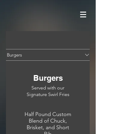
Burgers
Burgers
Served with our
Signature Swirl Fries
Half Pound Custom
Blend of Chuck,
Brisket, and Short