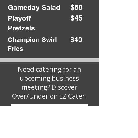
Gameday Salad
$50
Playoff
$45
Pretzels
$40
Champion Swirl
Fries
Need catering for an
upcoming business
meeting? Discover
Over/Under on EZ Cater!