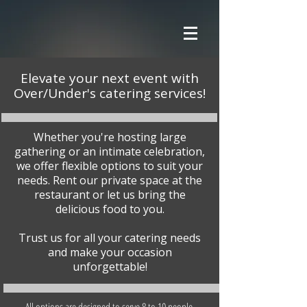
Elevate your next event with
Over/Under's catering services!
Whether you're hosting large
gathering or an intimate celebration,
we offer flexible options to suit your
needs. Rent our private space at the
restaurant or let us bring the
delicious food to you.
Trust us for all your catering needs
and make your occasion
unforgettable!