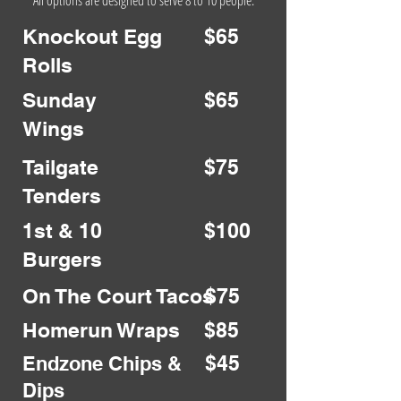
All options are designed to serve 8 to 10 people.
Knockout Egg
$65
Rolls
Sunday
$65
Wings
Tailgate
$75
Tenders
1st & 10
$100
Burgers
On The Court Tacos
$75
Homerun Wraps
$85
$45
Endzone Chips &
Dips